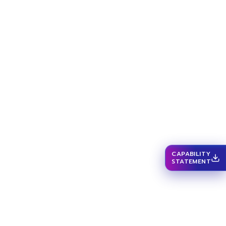
CAPABILITY
STATEMENT