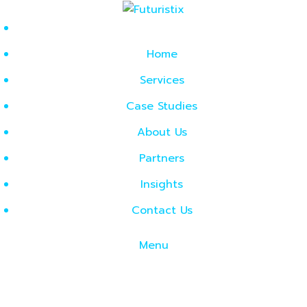
Home
Services
Case Studies
About Us
Partners
Insights
Contact Us
Menu